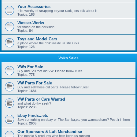
Your Accessories
If its worthy of strapping to your rack, lets talk about it.
Topics:
188
Wasser-Werks
for those on the darkside
Topics:
84
Toys and Model Cars
a place where the child inside us still lurks
Topics:
123
Volks Sales
VWs For Sale
Buy and Sell that old VW. Please follow rules!
Topics:
775
VW Parts For Sale
Buy and sell those old parts. Please follow rules!
Topics:
1684
VW Parts or Cars Wanted
and what do thy seek?
Topics:
2236
Ebay Finds...etc
Saw something on ebay or The Samba,etc you wanna share? Post it in here
Topics:
2905
Our Sponsors & Luft Merchandise
The people & products who help keep us running.