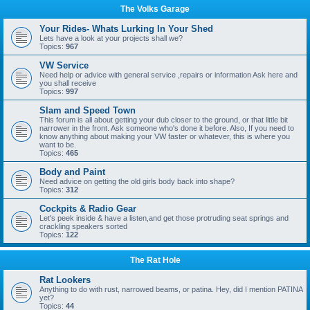
The Volks Garage
Your Rides- Whats Lurking In Your Shed
Lets have a look at your projects shall we?
Topics:
967
VW Service
Need help or advice with general service ,repairs or information Ask here and
you shall receive
Topics:
997
Slam and Speed Town
This forum is all about getting your dub closer to the ground, or that little bit
narrower in the front. Ask someone who's done it before. Also, If you need to
know anything about making your VW faster or whatever, this is where you
want to be.
Topics:
465
Body and Paint
Need advice on getting the old girls body back into shape?
Topics:
312
Cockpits & Radio Gear
Let's peek inside & have a listen,and get those protruding seat springs and
crackling speakers sorted
Topics:
122
The Rat Hole
Rat Lookers
Anything to do with rust, narrowed beams, or patina. Hey, did I mention PATINA
yet?
Topics:
44