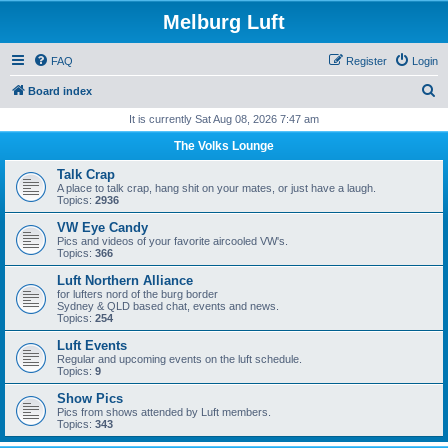
Melburg Luft
FAQ
Register
Login
S
Board index
e
It is currently Sat Aug 08, 2026 7:47 am
a
The Volks Lounge
r
Talk Crap
c
A place to talk crap, hang shit on your mates, or just have a laugh.
Topics:
2936
h
VW Eye Candy
Pics and videos of your favorite aircooled VW's.
Topics:
366
Luft Northern Alliance
for lufters nord of the burg border
Sydney & QLD based chat, events and news.
Topics:
254
Luft Events
Regular and upcoming events on the luft schedule.
Topics:
9
Show Pics
Pics from shows attended by Luft members.
Topics:
343