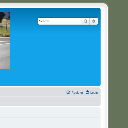
Search
Advanced search
Register
Login