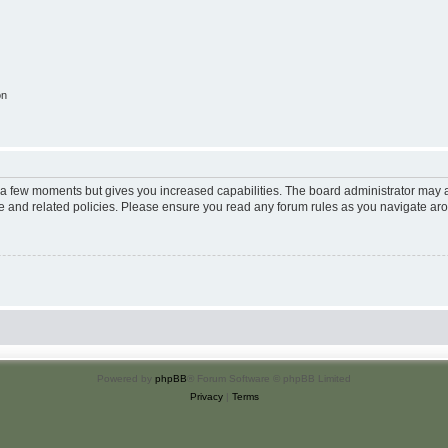
on
y a few moments but gives you increased capabilities. The board administrator may a
use and related policies. Please ensure you read any forum rules as you navigate ar
Powered by
phpBB
® Forum Software © phpBB Limited
Privacy
|
Terms