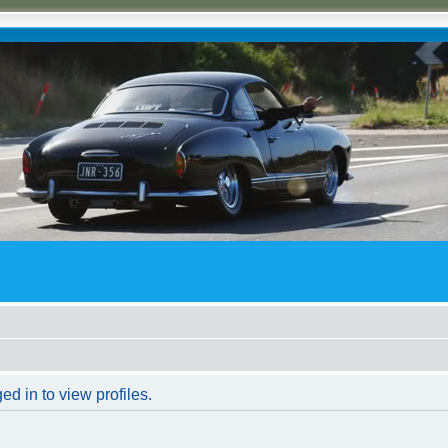
d in to view profiles.