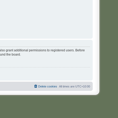
lso grant additional permissions to registered users. Before
ound the board.
Delete cookies
All times are
UTC+10:00