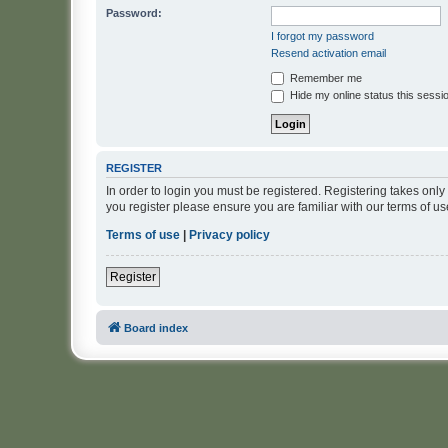
Password:
I forgot my password
Resend activation email
Remember me
Hide my online status this sessi
REGISTER
In order to login you must be registered. Registering takes onl
you register please ensure you are familiar with our terms of 
Terms of use
|
Privacy policy
Register
Board index