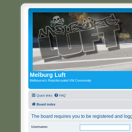
Melburg Luft
Melbourne's Real Aircooled VW Community
Quick links
FAQ
Board index
The board requires you to be registered and logge
Username: