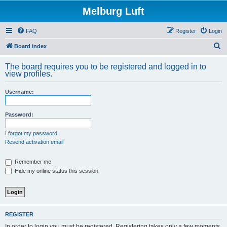
Melburg Luft
FAQ
Register
Login
S
Board index
e
The board requires you to be registered and logged in to
a
view profiles.
r
Username:
c
h
Password:
I forgot my password
Resend activation email
Remember me
Hide my online status this session
REGISTER
In order to login you must be registered. Registering takes only a few moments