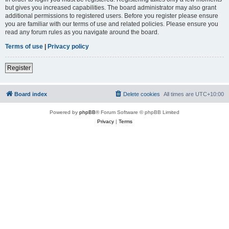
but gives you increased capabilities. The board administrator may also grant
additional permissions to registered users. Before you register please ensure
you are familiar with our terms of use and related policies. Please ensure you
read any forum rules as you navigate around the board.
Terms of use
|
Privacy policy
Register
Board index
Delete cookies
All times are
UTC+10:00
Powered by
phpBB
® Forum Software © phpBB Limited
Privacy
|
Terms