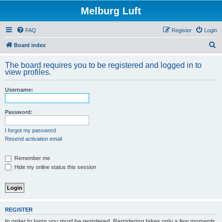
Melburg Luft
FAQ
Register
Login
S
Board index
e
The board requires you to be registered and logged in to
a
view profiles.
r
Username:
c
h
Password:
I forgot my password
Resend activation email
Remember me
Hide my online status this session
REGISTER
In order to login you must be registered. Registering takes only a few moments