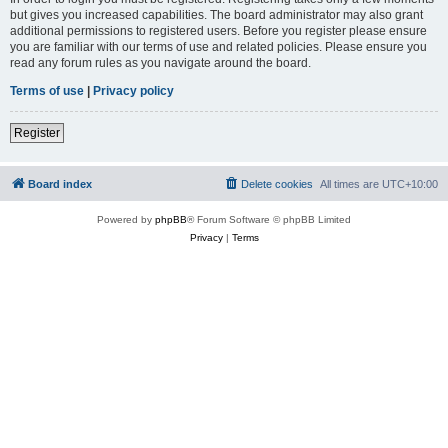
but gives you increased capabilities. The board administrator may also grant
additional permissions to registered users. Before you register please ensure
you are familiar with our terms of use and related policies. Please ensure you
read any forum rules as you navigate around the board.
Terms of use
|
Privacy policy
Register
Board index
Delete cookies
All times are
UTC+10:00
Powered by
phpBB
® Forum Software © phpBB Limited
Privacy
|
Terms