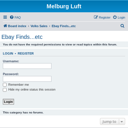
Melburg Luft
FAQ
Register
Login
S
Board index
Volks Sales
Ebay Finds...etc
e
Ebay Finds...etc
a
You do not have the required permissions to view or read topics within this forum.
r
c
LOGIN
•
REGISTER
h
Username:
Password:
Remember me
Hide my online status this session
This category has no forums.
Jump to