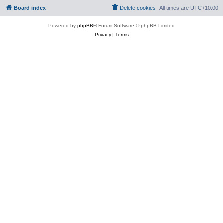
Board index
Delete cookies
All times are
UTC+10:00
Powered by
phpBB
® Forum Software © phpBB Limited
Privacy
|
Terms