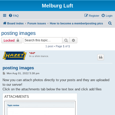
Melburg Luft
FAQ
Register
Login
S
Board index
Forum issues
How to become a member/posting pics
e
posting images
a
Search
Advanced search
Locked
r
1 post • Page
1
of
1
c
*did*
h
In a shim trance.
posting images
P
Mon Aug 01, 2022 5:38 pm
o
s
Now you can attach photos directly to your posts and they are uploaded
t
to our server!
Click on the attachments tab below the text box and click add files
ATTACHMENTS