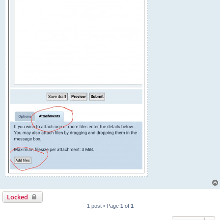
Locked
1 post • Page
1
of
1