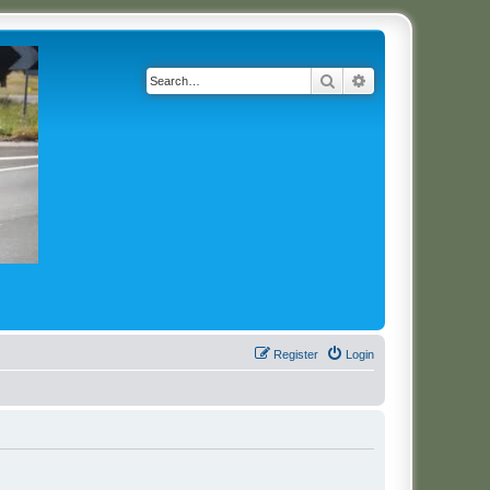
Search
Advanced search
Register
Login