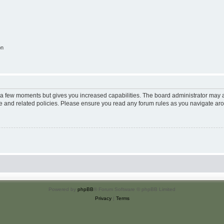
on
y a few moments but gives you increased capabilities. The board administrator may a
use and related policies. Please ensure you read any forum rules as you navigate ar
Powered by
phpBB
® Forum Software © phpBB Limited
Privacy
|
Terms