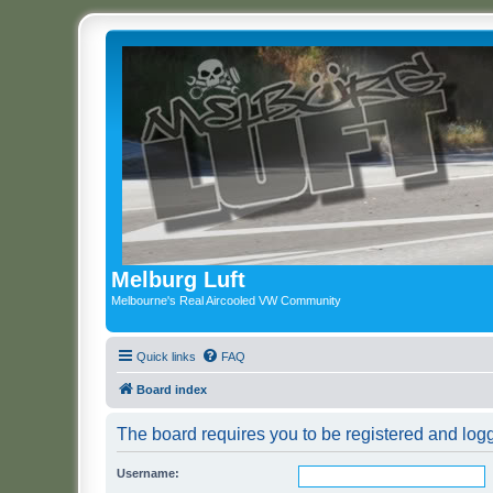
Melburg Luft
Melbourne's Real Aircooled VW Community
Quick links
FAQ
Board index
The board requires you to be registered and logg
Username: