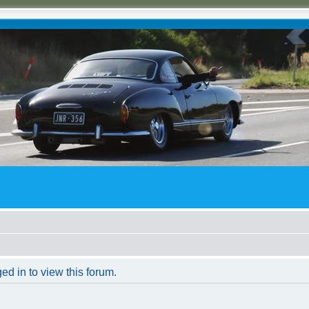
ed in to view this forum.