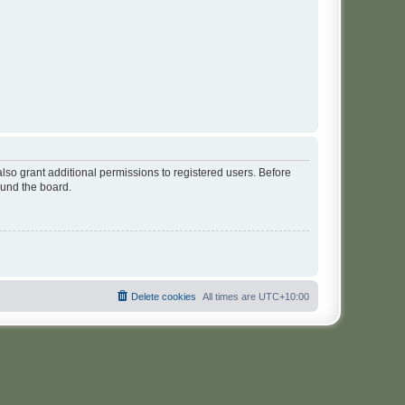
lso grant additional permissions to registered users. Before
ound the board.
Delete cookies
All times are
UTC+10:00