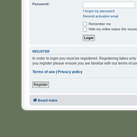
Password:
I forgot my password
Resend activation email
Remember me
Hide my online status this sessi
REGISTER
In order to login you must be registered. Registering takes onl
you register please ensure you are familiar with our terms of 
Terms of use
|
Privacy policy
Register
Board index